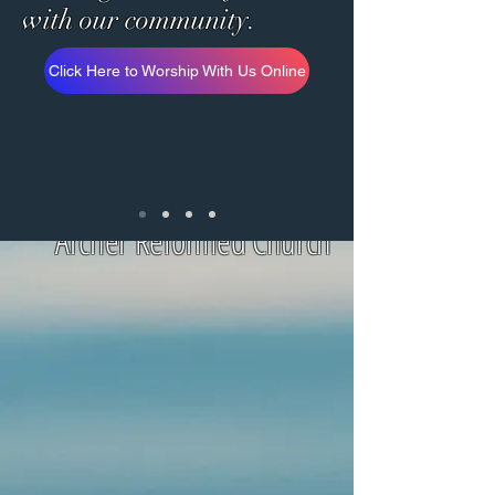
with
our community.
Click Here to Worship With Us Online
Archer Reformed Church