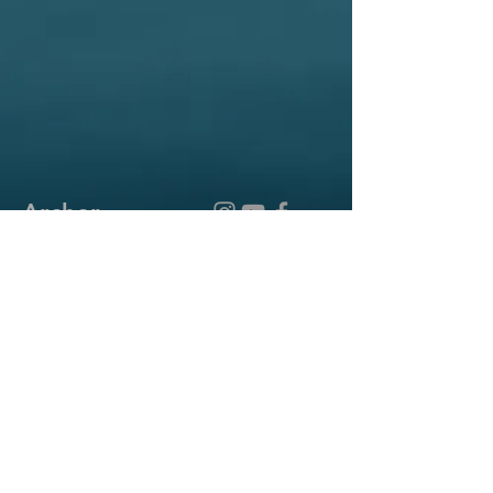
Archer
Reformed
Church