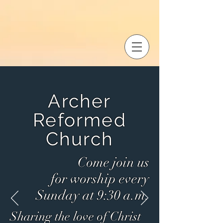
Archer
Reformed
Church
Come join us
for
worship every
Sunday at 9:30 a.m.
Sharing the love
of Christ